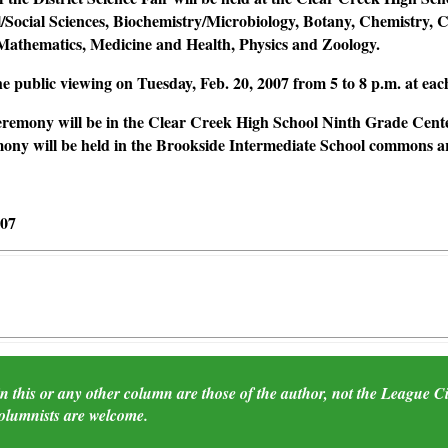
l/Social Sciences, Biochemistry/Microbiology, Botany, Chemistry,
Mathematics, Medicine and Health, Physics and Zoology.
the public viewing on Tuesday, Feb. 20, 2007 from 5 to 8 p.m. at ea
remony will be in the Clear Creek High School Ninth Grade Cente
ny will be held in the Brookside Intermediate School commons are
007
 this or any other column are those of the author, not the League City
columnists are welcome.