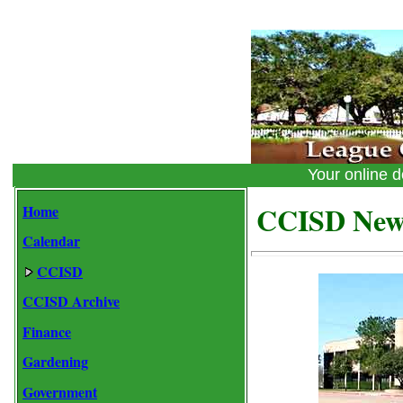
Your online
CCISD New
Home
Calendar
CCISD
CCISD Archive
Finance
Gardening
Government