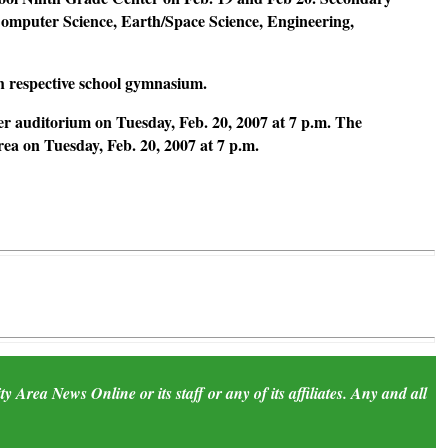
 Computer Science, Earth/Space Science, Engineering,
ch respective school gymnasium.
r auditorium on Tuesday, Feb. 20, 2007 at 7 p.m. The
a on Tuesday, Feb. 20, 2007 at 7 p.m.
 Area News Online or its staff or any of its affiliates. Any and all