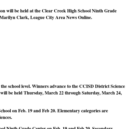
ion will be held at the Clear Creek High School Ninth Grade
 Marilyn Clark, League City Area News Online.
t the school level. Winners advance to the CCISD District Science
h will be held Thursday, March 22 through Saturday, March 24,
 School on Feb. 19 and Feb 20. Elementary categories are
iences.
School Ninth Grade Center on Feb. 19 and Feb 20. Secondary