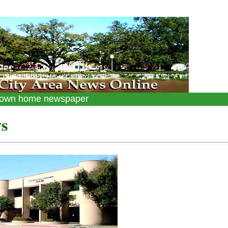
 down home newspaper
s