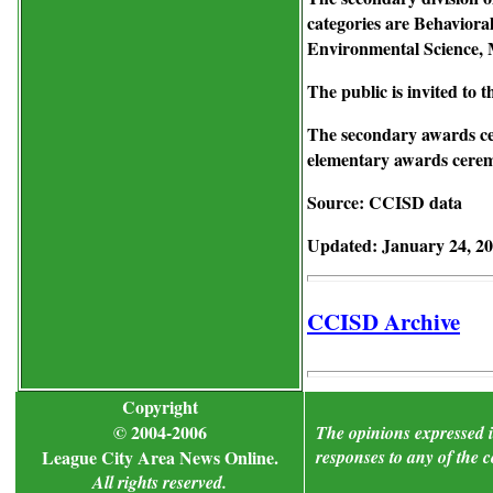
categories are Behaviora
Environmental Science, 
The public is invited to 
The secondary awards ce
elementary awards ceremo
Source: CCISD data
Updated: January 24, 2
CCISD Archive
Copyright
© 2004-2006
The opinions expressed in
League City Area News Online.
responses to any of the 
All rights reserved.