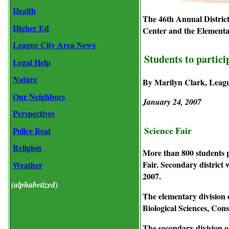
Health
The 46th Annual District
Higher Ed
Center and the Elementar
League City Area News
Students to particip
Legal Help
Nature
By Marilyn Clark, Leag
Our Neighbors
January 24, 2007
Perspectives
Science Fair
Police Beat
Religion
More than 800 students pa
Fair. Secondary district
Weather
2007.
(alphabetized)
The elementary division o
Biological Sciences, Con
The secondary division o