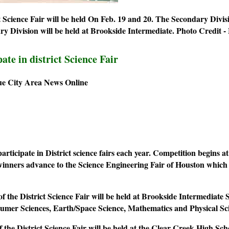
 Science Fair will be held On Feb. 19 and 20. The Secondary Divis
y Division will be held at Brookside Intermediate.
Photo Credit -
ate in district Science Fair
ue City Area News Online
rticipate in District science fairs each year. Competition begins a
 winners advance to the Science Engineering Fair of Houston whic
f the District Science Fair will be held at Brookside Intermediate
sumer Sciences, Earth/Space Science, Mathematics and Physical Sc
f the District Science Fair will be held at the Clear Creek High 