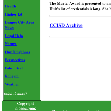
The Martel Award is presented to an o
Health
Hult’s list of credentials is long. Sh
Higher Ed
League City Area
CCISD Archive
News
Legal Help
Nature
Our Neighbors
Perspectives
Police Beat
Religion
Weather
(alphabetized)
Copyright
© 2004-2006