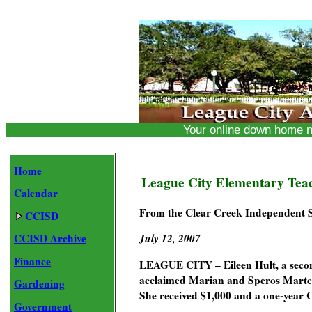
Your online down home 
Home
League City Elementary Teac
Calendar
From the Clear Creek Independent Sc
CCISD
CCISD Archive
July 12, 2007
Finance
LEAGUE CITY – Eileen Hult, a second
acclaimed Marian and Speros Marte
Gardening
She received $1,000 and a one-year
Government