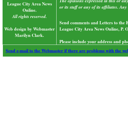
The opinions expressed in this or an
League City Area News
or its staff or any of its affiliates. 
Online.
All rights reserved.
Send comments and Letters to the E
Web design by Webmaster
League City Area News Online, P. O
Marilyn Clark.
Please include your address and ph
Send e-mail to the Webmaster if there are problems with the web