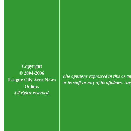
Copyright
© 2004-2006
The opinions expressed in this or a
League City Area News
or its staff or any of its affiliates.
Online.
All rights reserved.