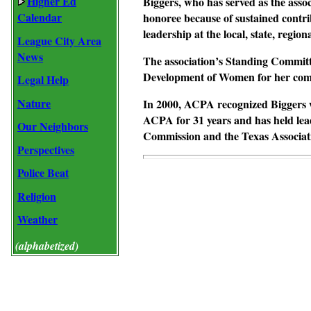
Higher Ed
Biggers, who has served as the assoc
Calendar
honoree because of sustained contri
leadership at the local, state, region
League City Area
News
The association’s Standing Committ
Development of Women for her comm
Legal Help
Nature
In 2000, ACPA recognized Biggers w
ACPA for 31 years and has held lea
Our Neighbors
Commission and the Texas Associati
Perspectives
Police Beat
Religion
Weather
(alphabetized)