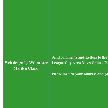
Send comments and Letters to the 
Web design by Webmaster
League City Area News Online, P.
Marilyn Clark.
Please include your address and p