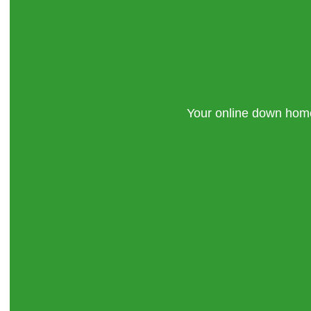
Your online down ho