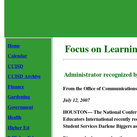
Focus on Learni
Home
Calendar
CCISD
Administrator recognized b
CCISD Archive
Finance
From the Office of Communications 
Gardening
July 12, 2007
Government
HOUSTON— The National Conference
Health
Educators International recently re
Student Services Darlene Biggers 
Higher Ed