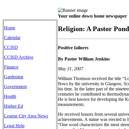
Your online down home newspaper
Religion: A Pastor Pond
Home
Calendar
CCISD
Positive failures
CCISD Archive
By Pastor William Jenkins
Finance
May 31, 2007
Gardening
William Thomson received the title “Lo
flows by the university in Glasgow, Sco
Government
his time. In the latter part of the ninete
centuries he contributed to thermodynam
Health
He is best known for developing the Ke
measurements.
Higher Ed
He received honors from several univer
League City Area News
achievements. A statue was erected to 
“One word characterizes the most stren
Legal Help