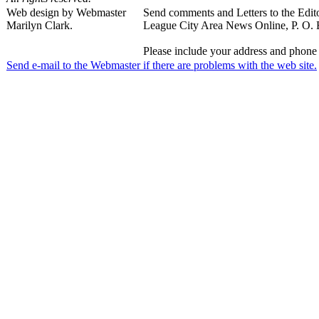
Web design by Webmaster
Send comments and Letters to the Edito
Marilyn Clark.
League City Area News Online, P. O.
Please include your address and phone 
Send e-mail to the Webmaster if there are problems with the web site.