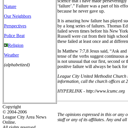
science that I have made perseveringly d
‘failure’.” Failure was a part of his eff
Nature
because he never gave up.
Our Neighbors
It is amazing how failure has played s
Perspectives
by a long series of failures. Thomas Ed
failed seven times before his New York
Police Beat
Russell were cut from their high school
these failed at least once and at differe
Religion
In Matthew 7:7,8 Jesus said, “Ask and 
Weather
tense of the verbs suggest continuous act
is not unusual that our first, second or
(alphabetized)
positive failure will always be back fo
League City United Methodist Church is
information, call the church offices at 
HYPERLINK - http://www.lcumc.org
Copyright
© 2004-2006
The opinions expressed in this or any 
League City Area News
staff or any of its affiliates. Any and 
Online.
All rights reserved.